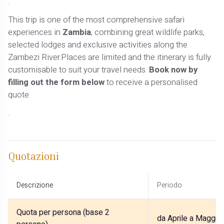
.
This trip is one of the most comprehensive safari
experiences in
Zambia
, combining great wildlife parks,
selected lodges and exclusive activities along the
Zambezi River.Places are limited and the itinerary is fully
customisable to suit your travel needs.
Book now by
filling out the form below
to receive a personalised
quote
.
Quotazioni
Descrizione
Periodo
Quota per persona (base 2
da Aprile a Maggio