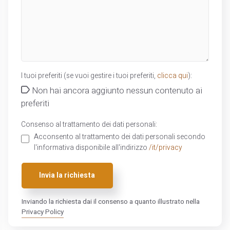
I tuoi preferiti (se vuoi gestire i tuoi preferiti,
clicca qui
):
Non hai ancora aggiunto nessun contenuto ai
preferiti
Consenso al trattamento dei dati personali:
Acconsento al trattamento dei dati personali secondo
l'informativa disponibile all'indirizzo
/it/privacy
Invia la richiesta
Inviando la richiesta dai il consenso a quanto illustrato nella
Privacy Policy