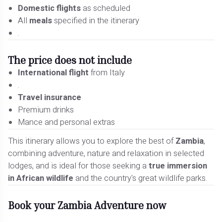
Domestic flights
as scheduled
All
meals
specified in the itinerary
.
The price does not include
International flight
from Italy
.
Travel insurance
Premium drinks
Mance and personal extras
This itinerary allows you to explore the best of
Zambia
,
combining adventure, nature and relaxation in selected
lodges, and is ideal for those seeking a
true immersion
in African wildlife
and the country's great wildlife parks.
Book your Zambia Adventure now