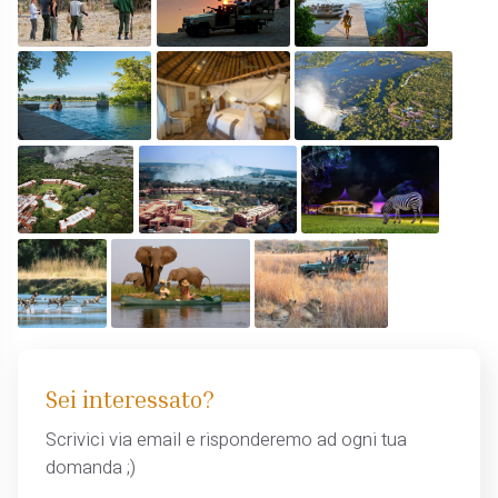
Sei interessato?
Scrivici via email e risponderemo ad ogni tua
domanda ;)