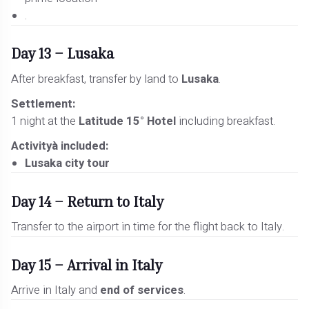
.
Day 13 – Lusaka
After breakfast, transfer by land to
Lusaka
.
Settlement:
1 night at the
Latitude 15° Hotel
including breakfast.
Activityà included:
Lusaka city tour
Day 14 – Return to Italy
Transfer to the airport in time for the flight back to Italy.
Day 15 – Arrival in Italy
Arrive in Italy and
end of services
.