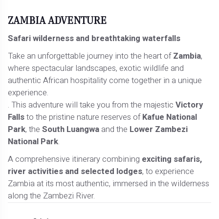
ZAMBIA ADVENTURE
Safari wilderness and breathtaking waterfalls
Take an unforgettable journey into the heart of
Zambia
,
where spectacular landscapes, exotic wildlife and
authentic African hospitality come together in a unique
experience.
. This adventure will take you from the majestic
Victory
Falls
to the pristine nature reserves of
Kafue National
Park
, the
South Luangwa
and the
Lower Zambezi
National Park
.
A comprehensive itinerary combining
exciting safaris,
river activities and selected lodges
, to experience
Zambia at its most authentic, immersed in the wilderness
along the Zambezi River.