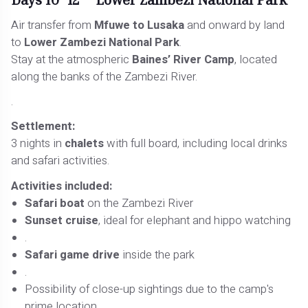
Air transfer from
Mfuwe to Lusaka
and onward by land
to
Lower Zambezi National Park
.
Stay at the atmospheric
Baines’ River Camp
, located
along the banks of the Zambezi River.
.
Settlement:
3 nights in
chalets
with full board, including local drinks
and safari activities.
Activities included:
Safari boat
on the Zambezi River
Sunset cruise
, ideal for elephant and hippo watching
.
Safari game drive
inside the park
.
Possibility of close-up sightings due to the camp's
prime location