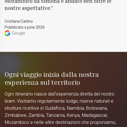
Mozambico da Simona è andato ben oltre le
nostre aspettative.
Cristiana Carlino
Pubblicato a june 2026
Google
Ogni viaggio inizia dalla nostra
esperienza sul territorio
Ogni itinerario nasce dall'esperienza diretta del nostro
team. Visitiamo regolarmente lodge, riserve naturali e
strutture ricettive in Sudafrica, Namibia, Botswana,
Zimbabwe, Zambia, Tanzania, Kenya, Madagascar,
Mozambico e nelle altre destinazioni che proponiamo,