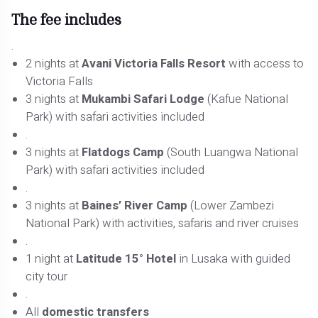
The fee includes
.
2 nights at
Avani Victoria Falls Resort
with access to
Victoria Falls
3 nights at
Mukambi Safari Lodge
(Kafue National
Park) with safari activities included
.
3 nights at
Flatdogs Camp
(South Luangwa National
Park) with safari activities included
.
3 nights at
Baines’ River Camp
(Lower Zambezi
National Park) with activities, safaris and river cruises
.
1 night at
Latitude 15° Hotel
in Lusaka with guided
city tour
.
All
domestic transfers