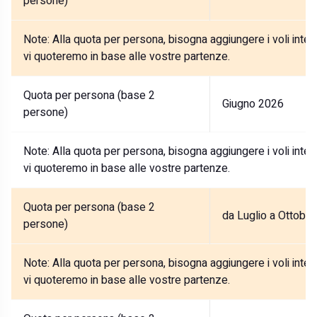
persone)
Note:
Alla quota per persona, bisogna aggiungere i voli internaz
vi quoteremo in base alle vostre partenze.
Quota per persona (base 2
Giugno 2026
persone)
Note:
Alla quota per persona, bisogna aggiungere i voli internaz
vi quoteremo in base alle vostre partenze.
Quota per persona (base 2
da Luglio a Ottobr
persone)
Note:
Alla quota per persona, bisogna aggiungere i voli internaz
vi quoteremo in base alle vostre partenze.