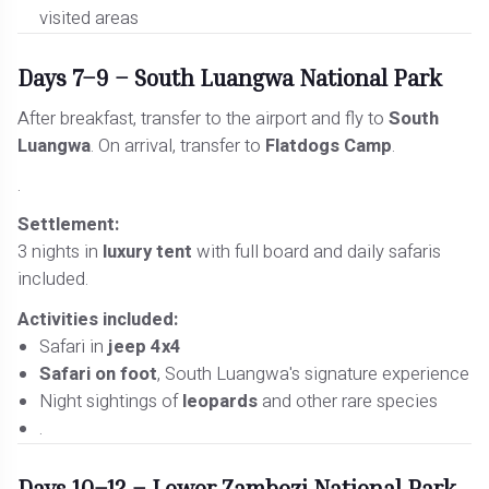
visited areas
Days 7–9 – South Luangwa National Park
After breakfast, transfer to the airport and fly to
South
Luangwa
. On arrival, transfer to
Flatdogs Camp
.
.
Settlement:
3 nights in
luxury tent
with full board and daily safaris
included.
Activities included:
Safari in
jeep 4x4
Safari on foot
, South Luangwa's signature experience
Night sightings of
leopards
and other rare species
.
Days 10–12 – Lower Zambezi National Park