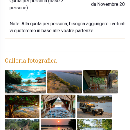
Quota per persona (base 2
da Novembre 2026 
persone)
Note:
Alla quota per persona, bisogna aggiungere i voli internaz
vi quoteremo in base alle vostre partenze.
Galleria fotografica