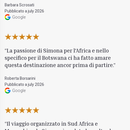
Barbara Scrosati
Pubblicato a july 2026
Google
La passione di Simona per l'Africa e nello
specifico per il Botswana ci ha fatto amare
questa destinazione ancor prima di partire.
Roberta Borsarini
Pubblicato a july 2026
Google
Il viaggio organizzato in Sud Africa e