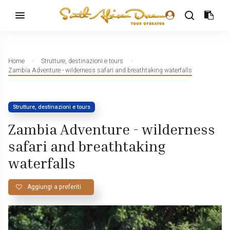
Home
Strutture, destinazioni e tours
Zambia Adventure - wilderness safari and breathtaking waterfalls
Strutture, destinazioni e tours
Zambia Adventure - wilderness
safari and breathtaking
waterfalls
Aggiungi a preferiti