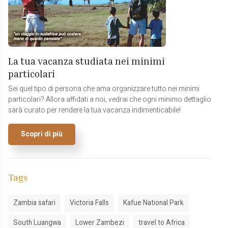
La tua vacanza studiata nei minimi
particolari
Sei quel tipo di persona che ama organizzare tutto nei minimi
particolari? Allora affidati a noi, vedrai che ogni minimo dettaglio
sarà curato per rendere la tua vacanza indimenticabile!
Scopri di più
Tags
Zambia safari
Victoria Falls
Kafue National Park
South Luangwa
Lower Zambezi
travel to Africa