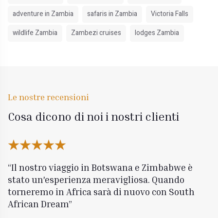
adventure in Zambia
safaris in Zambia
Victoria Falls
wildlife Zambia
Zambezi cruises
lodges Zambia
Le nostre recensioni
Cosa dicono di noi i nostri clienti
Il nostro viaggio in Botswana e Zimbabwe è
stato un'esperienza meravigliosa. Quando
torneremo in Africa sarà di nuovo con South
African Dream