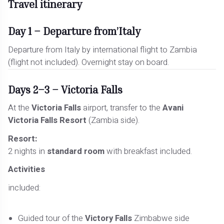
Travel itinerary
Day 1 – Departure from’Italy
Departure from Italy by international flight to Zambia
(flight not included). Overnight stay on board.
Days 2–3 – Victoria Falls
At the
Victoria Falls
airport, transfer to the
Avani
Victoria Falls Resort
(Zambia side).
Resort:
2 nights in
standard room
with breakfast included.
Activities
included:
Guided tour of the
Victory Falls
Zimbabwe side