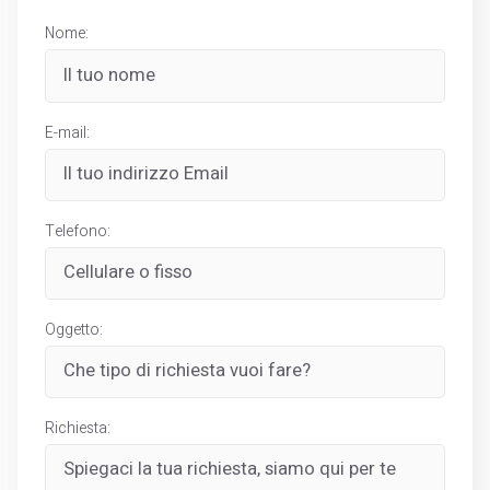
Nome:
E-mail:
Telefono:
Oggetto:
Richiesta: