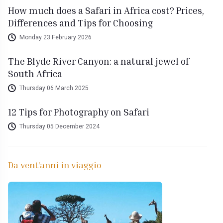
How much does a Safari in Africa cost? Prices,
Differences and Tips for Choosing
Monday 23 February 2026
The Blyde River Canyon: a natural jewel of
South Africa
Thursday 06 March 2025
12 Tips for Photography on Safari
Thursday 05 December 2024
Da vent'anni in viaggio