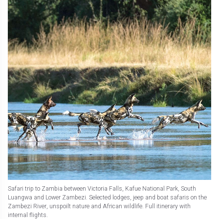
Safari trip to Zambia between Victoria Falls, Kafue National Park, South
Luangwa and Lower Zambezi. Selected lodges, jeep and boat safaris on the
Zambezi River, unspoilt nature and African wildlife. Full itinerary with
internal flights.