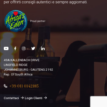
per offrirti consigli autentici e sempre aggiornati.
Proud partner
49A KALLENBACH DRIVE
LINSFIELD RIDGE
JOHANNESBURG - GAUTENG 2192
Rep. Of South Africa
+39 011 0142185
Contattaci
Login Clienti