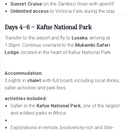
Sunset Cruise
on the Zambezi River with aperitif
Unlimited access
to Victoria Falls during the stay
Days 4–6 – Kafue National Park
Transfer to the airport and fly to
Lusaka
, arriving at
1.30pm. Continue overland to the
Mukambi Safari
Lodge
, located in the heart of Kafue National Park.
.
Accommodation:
3 nights in
chalet
with full board, including local drinks,
safari activities and park fees.
activities included:
Safari in the
Kafue National Park
, one of the largest
and wildest parks in Africa
.
Explorations in remote, biodiversity-rich and little-