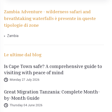
Zambia Adventure - wilderness safari and
breathtaking waterfalls è presente in queste
tipologie di zone
Zambia
Le ultime dal blog
Is Cape Town safe? A comprehensive guide to
visiting with peace of mind
Monday 27 July 2026
Great Migration Tanzania: Complete Month-
by-Month Guide
Thursday 04 June 2026