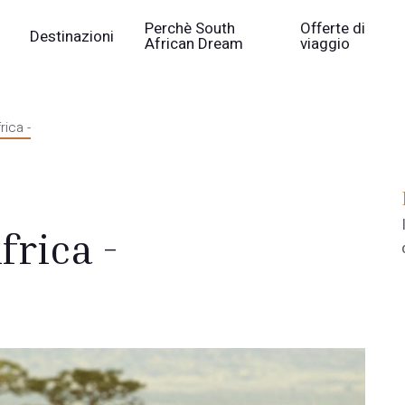
Perchè South
Offerte di
Destinazioni
African Dream
viaggio
rica -
frica -