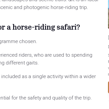
cenic and photogenic horse-riding trip.
r a horse-riding safari?
rogramme chosen.
erienced riders, who are used to spending
g different gaits.
ncluded as a single activity within a wider
al for the safety and quality of the trip.