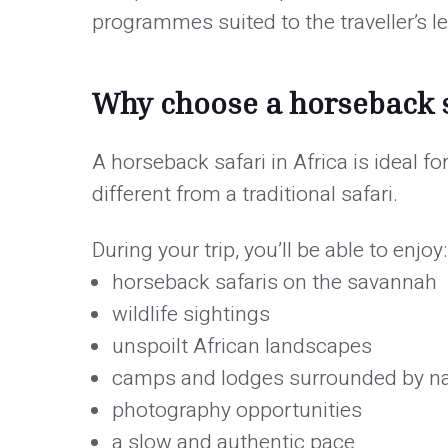
programmes suited to the traveller’s le
Why choose a horseback s
A horseback safari in Africa is ideal f
different from a traditional safari.
During your trip, you’ll be able to enjoy:
horseback safaris on the savannah
wildlife sightings
unspoilt African landscapes
camps and lodges surrounded by n
photography opportunities
a slow and authentic pace