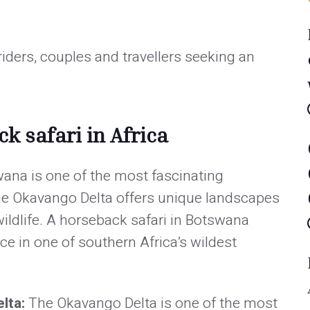
 riders, couples and travellers seeking an
k safari in Africa
ana is one of the most fascinating
The Okavango Delta offers unique landscapes
ildlife. A horseback safari in Botswana
ce in one of southern Africa’s wildest
elta:
The Okavango Delta is one of the most