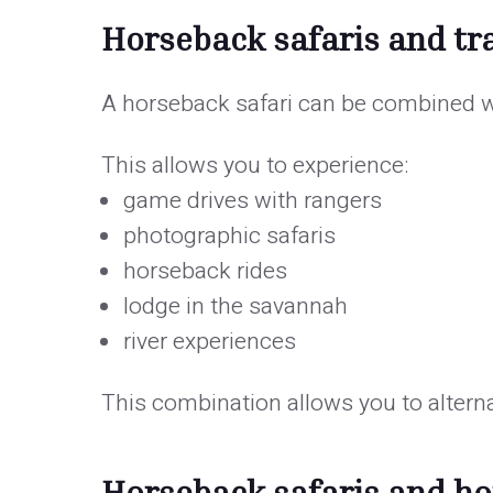
Horseback safaris and tra
A horseback safari can be combined wi
This allows you to experience:
game drives with rangers
photographic safaris
horseback rides
lodge in the savannah
river experiences
This combination allows you to alter
Horseback safaris and 