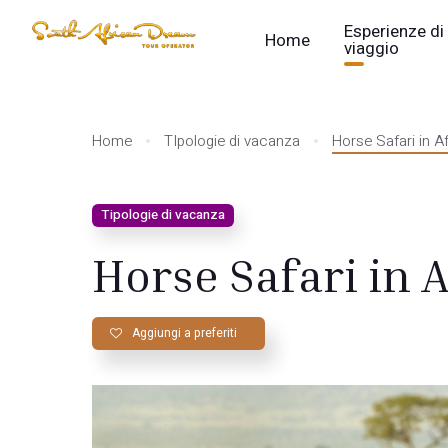
Esperienze di
Home
viaggio
Home
TIpologie di vacanza
Horse Safari in Af
Tipologie di vacanza
Horse Safari in A
Aggiungi a preferiti