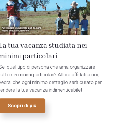
La tua vacanza studiata nei
minimi particolari
Sei quel tipo di persona che ama organizzare
tutto nei minimi particolari? Allora affidati a noi,
vedrai che ogni minimo dettaglio sarà curato per
rendere la tua vacanza indimenticabile!
Scopri di più