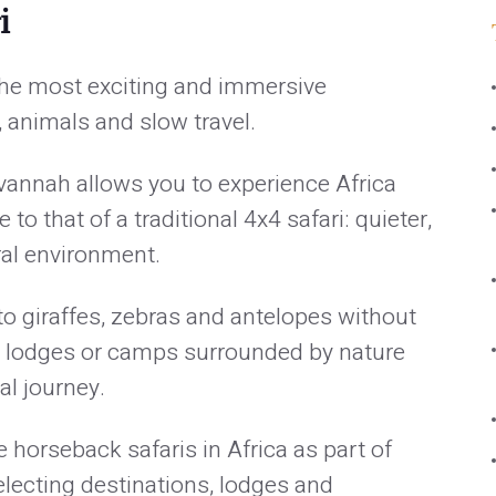
i
 the most exciting and immersive
 animals and slow travel.
vannah allows you to experience Africa
to that of a traditional 4x4 safari: quieter,
ral environment.
 to giraffes, zebras and antelopes without
in lodges or camps surrounded by nature
al journey.
horseback safaris in Africa as part of
electing destinations, lodges and