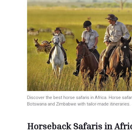
Discover the best horse safaris in Africa. Horse safari
Botswana and Zimbabwe with tailor-made itineraries.
Horseback Safaris in Afri