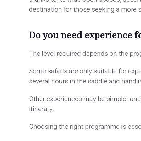
destination for those seeking a more s
Do you need experience fo
The level required depends on the p
Some safaris are only suitable for exp
several hours in the saddle and handlin
Other experiences may be simpler and i
itinerary.
Choosing the right programme is essenti