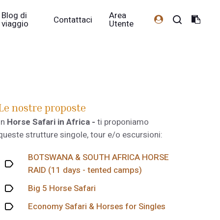
Blog di
Area
Contattaci
viaggio
Utente
Le nostre proposte
In
Horse Safari in Africa -
ti proponiamo
queste strutture singole, tour e/o escursioni:
BOTSWANA & SOUTH AFRICA HORSE
RAID (11 days - tented camps)
Big 5 Horse Safari
Economy Safari & Horses for Singles