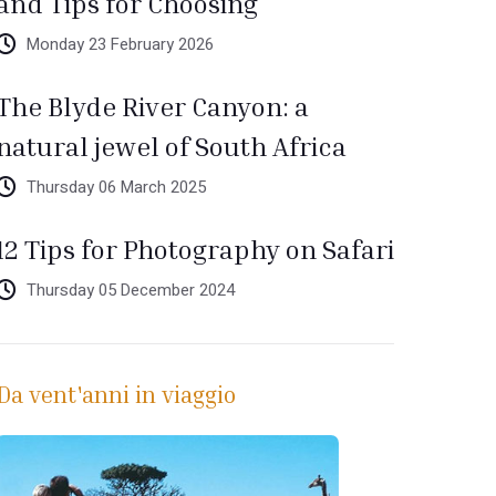
and Tips for Choosing
Monday 23 February 2026
The Blyde River Canyon: a
natural jewel of South Africa
Thursday 06 March 2025
12 Tips for Photography on Safari
Thursday 05 December 2024
Da vent'anni in viaggio