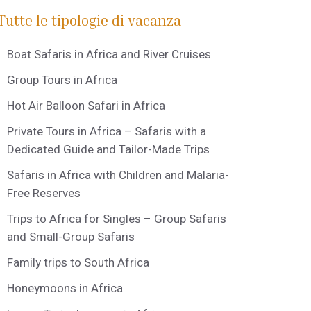
Tutte le tipologie di vacanza
Boat Safaris in Africa and River Cruises
Group Tours in Africa
Hot Air Balloon Safari in Africa
Private Tours in Africa – Safaris with a
Dedicated Guide and Tailor-Made Trips
Safaris in Africa with Children and Malaria-
Free Reserves
Trips to Africa for Singles – Group Safaris
and Small-Group Safaris
Family trips to South Africa
Honeymoons in Africa