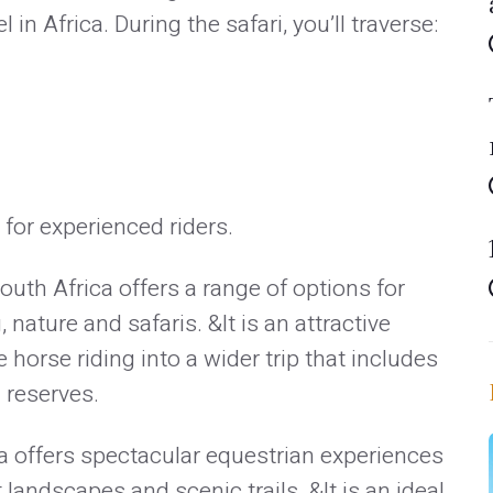
 in Africa. During the safari, you’ll traverse:
 for experienced riders.
outh Africa offers a range of options for
nature and safaris. &It is an attractive
 horse riding into a wider trip that includes
 reserves.
 offers spectacular equestrian experiences
landscapes and scenic trails. &It is an ideal