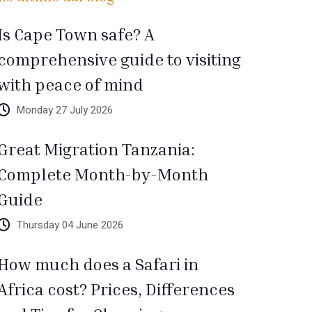
Is Cape Town safe? A
comprehensive guide to visiting
with peace of mind
Monday 27 July 2026
Great Migration Tanzania:
Complete Month-by-Month
Guide
Thursday 04 June 2026
How much does a Safari in
Africa cost? Prices, Differences