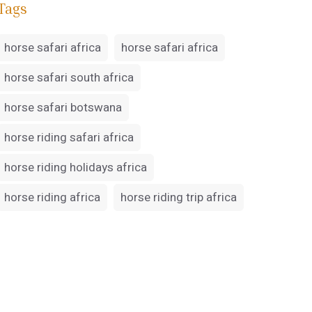
Tags
horse safari africa
horse safari africa
horse safari south africa
horse safari botswana
horse riding safari africa
horse riding holidays africa
horse riding africa
horse riding trip africa