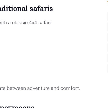
ditional safaris
th a classic 4x4 safari.
nate between adventure and comfort.
honeymoons