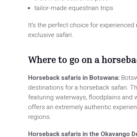
tailor-made equestrian trips
It’s the perfect choice for experienced
exclusive safari.
Where to go on a horsebac
Horseback safaris in Botswana:
Botsw
destinations for a horseback safari. 
featuring waterways, floodplains and w
offers an extremely authentic experien
regions.
Horseback safaris in the Okavango D