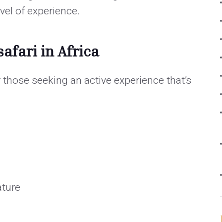
vel of experience.
afari in Africa
or those seeking an active experience that’s
ature