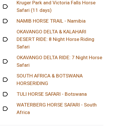
Kruger Park and Victoria Falls Horse
Safari (11 days)
NAMIB HORSE TRAIL - Namibia
OKAVANGO DELTA & KALAHARI
DESERT RIDE: 8 Night Horse Riding
Safari
OKAVANGO DELTA RIDE: 7 Night Horse
Safari
SOUTH AFRICA & BOTSWANA
HORSERIDING
TULI HORSE SAFARI - Botswana
WATERBERG HORSE SAFARI - South
Africa