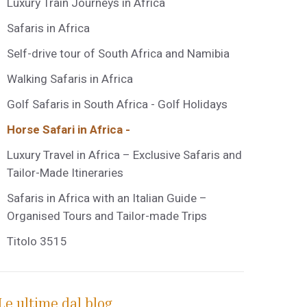
Luxury Train Journeys in Africa
Safaris in Africa
Self-drive tour of South Africa and Namibia
Walking Safaris in Africa
Golf Safaris in South Africa - Golf Holidays
Horse Safari in Africa -
Luxury Travel in Africa – Exclusive Safaris and
Tailor-Made Itineraries
Safaris in Africa with an Italian Guide –
Organised Tours and Tailor-made Trips
Titolo 3515
Le ultime dal blog