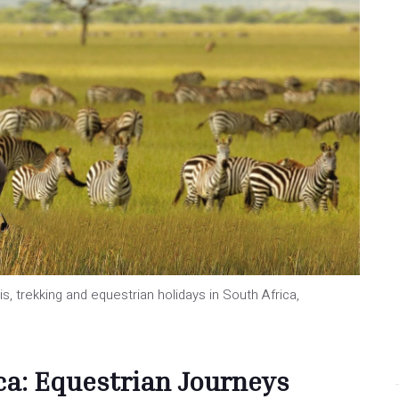
s, trekking and equestrian holidays in South Africa,
ca: Equestrian Journeys