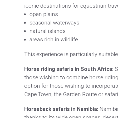
iconic destinations for equestrian travel
open plains
seasonal waterways
natural islands
areas rich in wildlife
This experience is particularly suitable
Horse riding safaris in South Africa:
S
those wishing to combine horse riding, 
option for those wishing to incorporate
Cape Town, the Garden Route or safari
Horseback safaris in Namibia:
Namibia
thanks to its wide open spaces, desert 