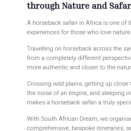
through Nature and Safar
A horseback safari in Africa is one of
experiences for those who love nature,
Travelling on horseback across the sa
from a completely different perspective 
more authentic and closer to the natu
Crossing wild plains, getting up close
the noise of an engine, and sleeping 
makes a horseback safari a truly speci
With South African Dream, we organise 
comprehensive, bespoke itineraries, s